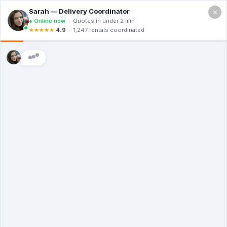
×
101 W Main St, Durham NC 27701
Free Quote (919) 503-4438